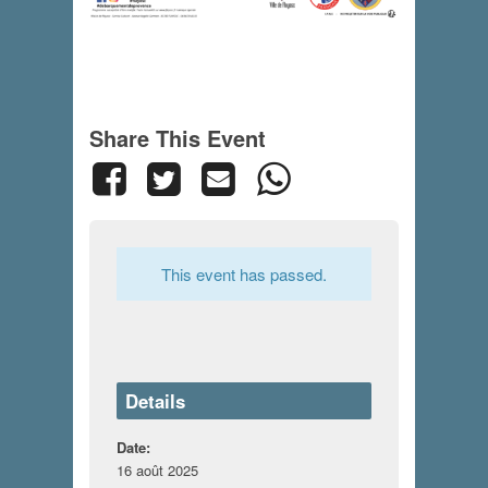
Share This Event
This event has passed.
Details
Date:
16 août 2025